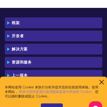
框架
开发者
解决方案
资源和服务
上一版本
本网站使用 Cookie 来执行分析并提升您的在线使用体验。使用
本网站，
即表示您同意我们使用隐私政策中所述的 Cookie。
您
可以随时删除或阻止 Cookie。