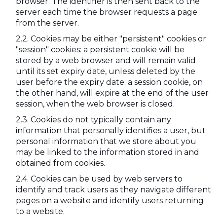
browser. The identifier is then sent back to the
server each time the browser requests a page
from the server.
Cookies may be either "persistent" cookies or
"session" cookies: a persistent cookie will be
stored by a web browser and will remain valid
until its set expiry date, unless deleted by the
user before the expiry date; a session cookie, on
the other hand, will expire at the end of the user
session, when the web browser is closed.
Cookies do not typically contain any
information that personally identifies a user, but
personal information that we store about you
may be linked to the information stored in and
obtained from cookies.
Cookies can be used by web servers to
identify and track users as they navigate different
pages on a website and identify users returning
to a website.