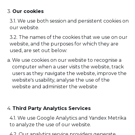
Our cookies
We use both session and persistent cookies on
our website.
The names of the cookies that we use on our
website, and the purposes for which they are
used, are set out below:
We use cookies on our website to recognise a
computer when a user visits the website, track
users as they navigate the website, improve the
website's usability, analyse the use of the
website and administer the website
Third Party Analytics Services
We use Google Analytics and Yandex Metrika
to analyze the use of our website.
Our analytics service providers generate