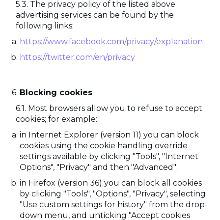
The privacy policy of the listed above
advertising services can be found by the
following links:
https://www.facebook.com/privacy/explanation
https://twitter.com/en/privacy
Blocking cookies
Most browsers allow you to refuse to accept
cookies; for example:
in Internet Explorer (version 11) you can block
cookies using the cookie handling override
settings available by clicking "Tools", "Internet
Options", "Privacy" and then "Advanced";
in Firefox (version 36) you can block all cookies
by clicking "Tools", "Options", "Privacy", selecting
"Use custom settings for history" from the drop-
down menu, and unticking "Accept cookies