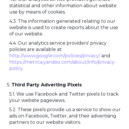
statistical and other information about website
use by means of cookies.
The information generated relating to our
website is used to create reports about the use
of our website.
Our analytics service providers' privacy
policies are available at:
http://www.google.com/policies/privacy/
and
https://metrica.yandex.com/about/info/privacy-
policy.
Third Party Adverting Pixels
We use Facebook and Twitter pixels to track
your website pageviews.
These pixels provide us a service to show our
ads on Facebook, Twitter, and their advertising
partners to our website visitors.