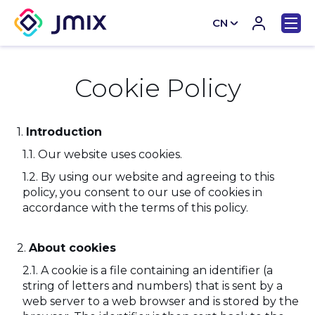
CN
EN
Cookie Policy
Introduction
Our website uses cookies.
By using our website and agreeing to this
policy, you consent to our use of cookies in
accordance with the terms of this policy.
About cookies
A cookie is a file containing an identifier (a
string of letters and numbers) that is sent by a
web server to a web browser and is stored by the