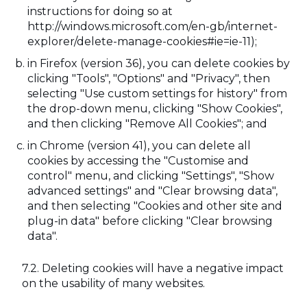
instructions for doing so at
http://windows.microsoft.com/en-gb/internet-
explorer/delete-manage-cookies#ie=ie-11);
in Firefox (version 36), you can delete cookies by
clicking "Tools", "Options" and "Privacy", then
selecting "Use custom settings for history" from
the drop-down menu, clicking "Show Cookies",
and then clicking "Remove All Cookies"; and
in Chrome (version 41), you can delete all
cookies by accessing the "Customise and
control" menu, and clicking "Settings", "Show
advanced settings" and "Clear browsing data",
and then selecting "Cookies and other site and
plug-in data" before clicking "Clear browsing
data".
Deleting cookies will have a negative impact
on the usability of many websites.