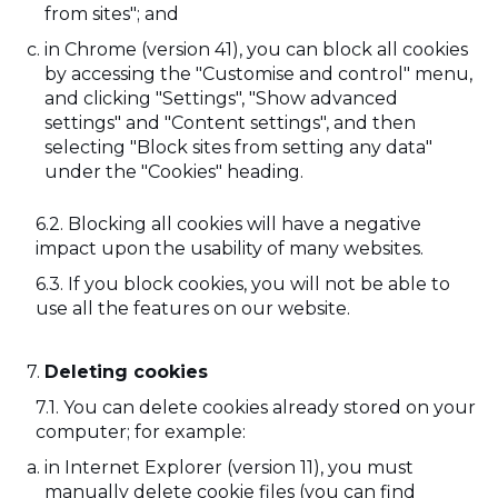
from sites"; and
in Chrome (version 41), you can block all cookies
by accessing the "Customise and control" menu,
and clicking "Settings", "Show advanced
settings" and "Content settings", and then
selecting "Block sites from setting any data"
under the "Cookies" heading.
Blocking all cookies will have a negative
impact upon the usability of many websites.
If you block cookies, you will not be able to
use all the features on our website.
Deleting cookies
You can delete cookies already stored on your
computer; for example:
in Internet Explorer (version 11), you must
manually delete cookie files (you can find