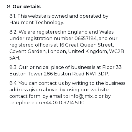
Our details
This website is owned and operated by
Haulmont Technology.
We are registered in England and Wales
under registration number 06657184, and our
registered office is at 16 Great Queen Street,
Covent Garden, London, United Kingdom, WC2B
5AH.
Our principal place of business is at Floor 33
Euston Tower 286 Euston Road NW1 3DP.
You can contact us by writing to the business
address given above, by using our website
contact form, by email to info@jmix.io or by
telephone on +44 020 3214 5110.