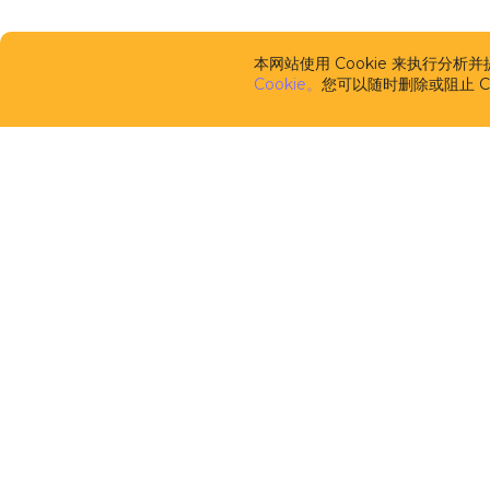
本网站使用 Cookie 来执行分
Cookie。
您可以随时删除或阻止 Co
CUBA Platfor
框架
CUBA Studio