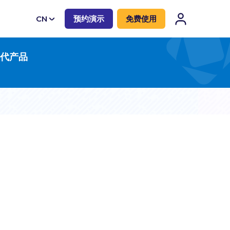
CN
预约演示
免费使用
EN
一代产品