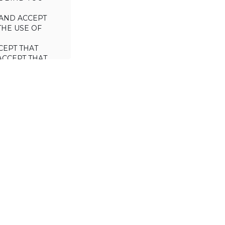
AND ACCEPT
THE USE OF
CEPT THAT
ACCEPT THAT
L/TRADE (I.E.
 WILL NOT
 OF THIS
a license to use
 including the