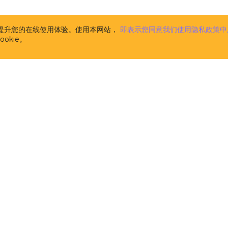
the CUBA Platform. The description of CUBA Add-ons is
www.cuba-platform.com/marketplace
. CUBA Add-ons 
supplemental to the CUBA Platform (and are licensed 
析并提升您的在线使用体验。使用本网站，
即表示您同意我们使用隐私政策中
pursuant to this License). Components, published at
w
okie。
platform.com/marketplace
and marked as FREE are n
CUBA Add-ons for the purpose of this License Agree
licensed separately on the terms of their respective li
m
the computer software developed and owned by Haul
licensors, the specification of which is available at t
address
www.cuba-platform.com/documentation
. CUB
aimed at software developers and provides them with
tools and libraries (comprising pre-built functions, c
data structures in the form of pre-written source code
the creation and development of software. CUBA Plat
source software distributed and licensed by Haulmont
the terms of the Apache 2.0 license published at
www.apache.org/licenses/LICENSE-2.0
. It is not 'Soft
in this License.
开发者
解决方案
the computer software developed and owned by Haul