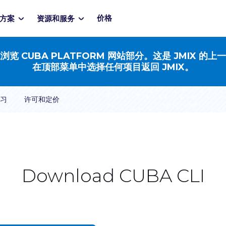
价格
方案
资源和服务
浏览 CUBA PLATFORM 网站部分。这是 JMIX 的上
在顶部菜单中选择任何项目返回 JMIX。
习
许可和定价
Download CUBA CLI