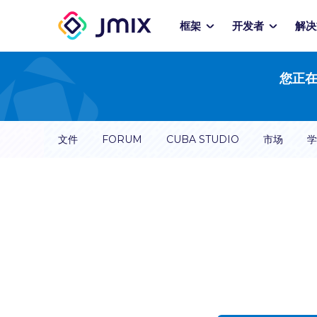
框架
开发者
解决
您正在
文件
FORUM
CUBA STUDIO
市场
学