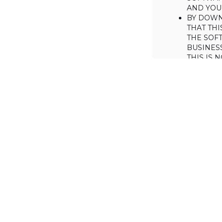
AND YOUR
BY DOWN
THAT THI
THE SOFT
BUSINES
THIS IS
YOU MAY
CONSUME
IF YOU D
LICENSE 
LICENSE
BACKGROUND
Haulmont is will
the Software on
AGREED TERM
1. Interpretati
1.1. The definiti