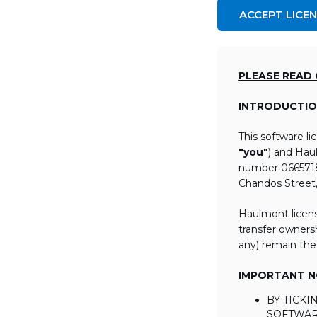
ACCEPT LICE
PLEASE READ
INTRODUCTIO
This software l
"you"
) and Hau
number 06657184
Chandos Street
Haulmont licens
transfer ownersh
any) remain the
IMPORTANT NO
BY TICK
SOFTWAR