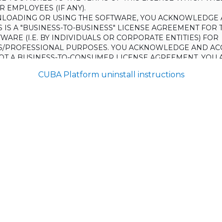
 EMPLOYEES (IF ANY).
LOADING OR USING THE SOFTWARE, YOU ACKNOWLEDGE 
S IS A "BUSINESS-TO-BUSINESS" LICENSE AGREEMENT FOR 
WARE (I.E. BY INDIVIDUALS OR CORPORATE ENTITIES) FOR
S/PROFESSIONAL PURPOSES. YOU ACKNOWLEDGE AND AC
 NOT A BUSINESS-TO-CONSUMER LICENSE AGREEMENT. YOU 
 NOT USE THE SOFTWARE FOR NON-BUSINESS/PROFESSIONA
CUBA Platform uninstall instructions
R) PURPOSES.
O NOT AGREE TO THE TERMS OF THIS LICENSE, HAULMONT
THE SOFTWARE TO YOU. UNLESS YOU AGREE TO THE TERMS
, YOU MAY NOT DOWNLOAD OR USE THE SOFTWARE.
:
ing to grant the Licensee (and the Licensee is willing to accept) 
 the terms and conditions set out in this License.
S:
on
ons and rules of interpretation in this clause apply in this License,