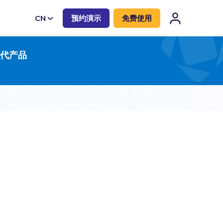
CN
预约演示
免费使用
EN
一代产品