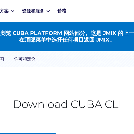
价格
方案
资源和服务
浏览 CUBA PLATFORM 网站部分。这是 JMIX 的上
在顶部菜单中选择任何项目返回 JMIX。
习
许可和定价
Download CUBA CLI