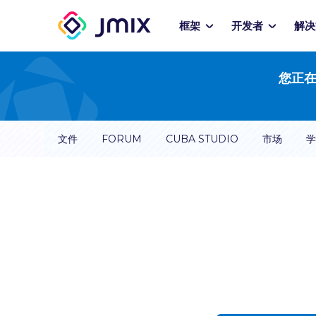
框架
开发者
解决
您正在
文件
FORUM
CUBA STUDIO
市场
学