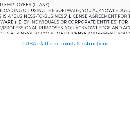
 EMPLOYEES (IF ANY).
LOADING OR USING THE SOFTWARE, YOU ACKNOWLEDGE 
S IS A "BUSINESS-TO-BUSINESS" LICENSE AGREEMENT FOR 
WARE (I.E. BY INDIVIDUALS OR CORPORATE ENTITIES) FOR
S/PROFESSIONAL PURPOSES. YOU ACKNOWLEDGE AND AC
 NOT A BUSINESS-TO-CONSUMER LICENSE AGREEMENT. YOU 
 NOT USE THE SOFTWARE FOR NON-BUSINESS/PROFESSIONA
CUBA Platform uninstall instructions
R) PURPOSES.
O NOT AGREE TO THE TERMS OF THIS LICENSE, HAULMONT
THE SOFTWARE TO YOU. UNLESS YOU AGREE TO THE TERMS
, YOU MAY NOT DOWNLOAD OR USE THE SOFTWARE.
:
ing to grant the Licensee (and the Licensee is willing to accept) 
 the terms and conditions set out in this License.
S:
on
ons and rules of interpretation in this clause apply in this License,