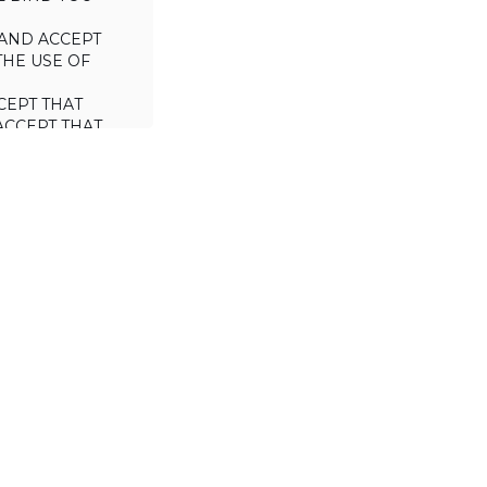
AND ACCEPT
THE USE OF
CEPT THAT
ACCEPT THAT
L/TRADE (I.E.
 WILL NOT
 OF THIS
a license to use
 including the