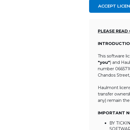
ACCEPT LICE
PLEASE READ
INTRODUCTIO
This software l
"you"
) and Hau
number 06657184
Chandos Street
Haulmont licens
transfer ownersh
any) remain the
IMPORTANT NO
BY TICK
SOFTWAR