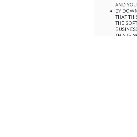
AND YOUR
BY DOWN
THAT THI
THE SOFT
BUSINES
THIS IS
YOU MAY
CONSUME
IF YOU D
LICENSE 
LICENSE
BACKGROUND
Haulmont is will
the Software on
AGREED TERM
1. Interpretati
1.1. The definiti