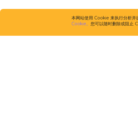
本网站使用 Cookie 来执行分
Cookie。
您可以随时删除或阻止 Co
CUBA Platfor
框架
CUBA Studio