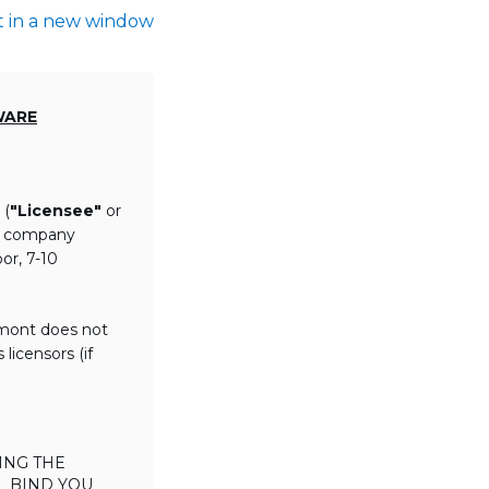
t in a new window
WARE
 (
"Licensee"
or
th company
or, 7-10
lmont does not
licensors (if
ING THE
L BIND YOU