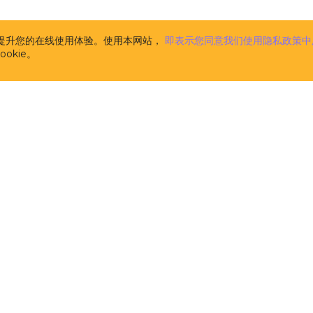
the CUBA Platform. The description of CUBA Add-ons is
www.cuba-platform.com/marketplace
. CUBA Add-ons 
supplemental to the CUBA Platform (and are licensed 
析并提升您的在线使用体验。使用本网站，
即表示您同意我们使用隐私政策中
pursuant to this License). Components, published at
w
okie。
platform.com/marketplace
and marked as FREE are n
CUBA Add-ons for the purpose of this License Agree
licensed separately on the terms of their respective li
m
the computer software developed and owned by Haul
licensors, the specification of which is available at t
address
www.cuba-platform.com/documentation
. CUB
aimed at software developers and provides them with
tools and libraries (comprising pre-built functions, c
data structures in the form of pre-written source code
the creation and development of software. CUBA Plat
source software distributed and licensed by Haulmont
the terms of the Apache 2.0 license published at
www.apache.org/licenses/LICENSE-2.0
. It is not 'Soft
in this License.
开发者
解决方案
the computer software developed and owned by Haul