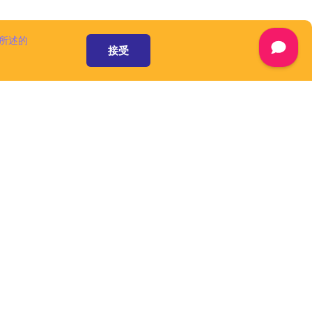
 available at
are
separately,
所述的
ww.cuba-
接受
ot considered
ment and are
censes.
mont and/or its
he domain name
A Platform is
 a number of
omponents and
), that speed up
form is an open
 pursuant to
ware', as defined
资源和服务
mont and/or its