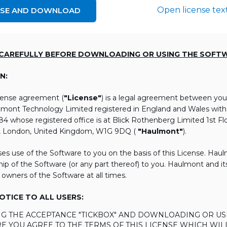
Open license tex
NSE AND DOWNLOAD
 CAREFULLY BEFORE DOWNLOADING OR USING THE SOFT
N:
icense agreement (
"License"
) is a legal agreement between you
lmont Technology Limited registered in England and Wales wi
 whose registered office is at Blick Rothenberg Limited 1st Flo
, London, United Kingdom, W1G 9DQ (
"Haulmont"
).
es use of the Software to you on the basis of this License. Hau
ip of the Software (or any part thereof) to you. Haulmont and its 
 owners of the Software at all times.
TICE TO ALL USERS:
ING THE ACCEPTANCE "TICKBOX" AND DOWNLOADING OR US
E YOU AGREE TO THE TERMS OF THIS LICENSE WHICH WIL