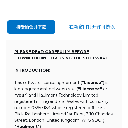
在新窗口打开许可协议
接受协议并下载
PLEASE READ CAREFULLY BEFORE
DOWNLOADING OR USING THE SOFTWARE
INTRODUCTION:
This software license agreement (
"License"
) is a
legal agreement between you (
"Licensee"
or
"you"
) and Haulmont Technology Limited
registered in England and Wales with company
number 06657184 whose registered office is at
Blick Rothenberg Limited 1st Floor, 7-10 Chandos
Street, London, United Kingdom, W1G 9DQ (
"Haulmont"
).