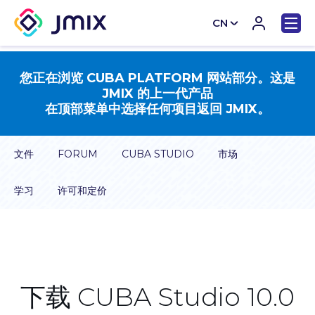
CN
EN
您正在浏览 CUBA PLATFORM 网站部分。这是
JMIX 的上一代产品
在顶部菜单中选择任何项目返回 JMIX。
文件
FORUM
CUBA STUDIO
市场
学习
许可和定价
下载 CUBA Studio 10.0