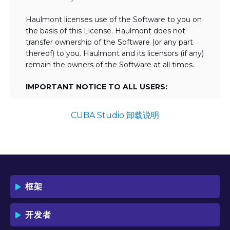
Haulmont licenses use of the Software to you on
the basis of this License. Haulmont does not
transfer ownership of the Software (or any part
thereof) to you. Haulmont and its licensors (if any)
remain the owners of the Software at all times.
IMPORTANT NOTICE TO ALL USERS:
BY TICKING THE ACCEPTANCE "TICKBOX"
AND DOWNLOADING OR USING THE
CUBA Studio 卸载说明
SOFTWARE YOU AGREE TO THE TERMS
OF THIS LICENSE WHICH WILL BIND
YOU AND YOUR EMPLOYEES (IF ANY).
BY DOWNLOADING OR USING THE
SOFTWARE, YOU ACKNOWLEDGE AND
ACCEPT THAT THIS IS A "BUSINESS-TO-
框架
BUSINESS" LICENSE AGREEMENT FOR
THE USE OF THE SOFTWARE (I.E. BY
INDIVIDUALS OR CORPORATE ENTITIES)
开发者
FOR BUSINESS/PROFESSIONAL
PURPOSES. YOU ACKNOWLEDGE AND