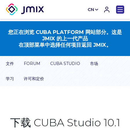
CN
EN
您正在浏览 CUBA PLATFORM 网站部分。这是
JMIX 的上一代产品
在顶部菜单中选择任何项目返回 JMIX。
文件
FORUM
CUBA STUDIO
市场
学习
许可和定价
下载 CUBA Studio 10.1