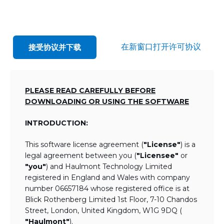
在新窗口打开许可协议
接受协议并下载
PLEASE READ CAREFULLY BEFORE
DOWNLOADING OR USING THE SOFTWARE
INTRODUCTION:
This software license agreement (
"License"
) is a
legal agreement between you (
"Licensee"
or
"you"
) and Haulmont Technology Limited
registered in England and Wales with company
number 06657184 whose registered office is at
Blick Rothenberg Limited 1st Floor, 7-10 Chandos
Street, London, United Kingdom, W1G 9DQ (
"Haulmont"
).