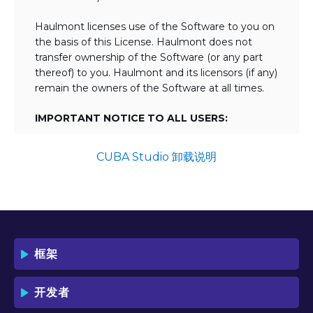
Haulmont licenses use of the Software to you on
the basis of this License. Haulmont does not
transfer ownership of the Software (or any part
thereof) to you. Haulmont and its licensors (if any)
remain the owners of the Software at all times.
IMPORTANT NOTICE TO ALL USERS:
BY TICKING THE ACCEPTANCE "TICKBOX"
AND DOWNLOADING OR USING THE
CUBA Studio 卸载说明
SOFTWARE YOU AGREE TO THE TERMS
OF THIS LICENSE WHICH WILL BIND
YOU AND YOUR EMPLOYEES (IF ANY).
BY DOWNLOADING OR USING THE
SOFTWARE, YOU ACKNOWLEDGE AND
ACCEPT THAT THIS IS A "BUSINESS-TO-
框架
BUSINESS" LICENSE AGREEMENT FOR
THE USE OF THE SOFTWARE (I.E. BY
INDIVIDUALS OR CORPORATE ENTITIES)
开发者
FOR BUSINESS/PROFESSIONAL
PURPOSES. YOU ACKNOWLEDGE AND