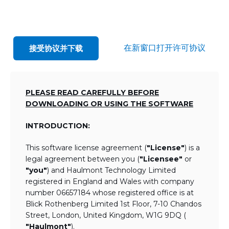
在新窗口打开许可协议
接受协议并下载
PLEASE READ CAREFULLY BEFORE
DOWNLOADING OR USING THE SOFTWARE
INTRODUCTION:
This software license agreement (
"License"
) is a
legal agreement between you (
"Licensee"
or
"you"
) and Haulmont Technology Limited
registered in England and Wales with company
number 06657184 whose registered office is at
Blick Rothenberg Limited 1st Floor, 7-10 Chandos
Street, London, United Kingdom, W1G 9DQ (
"Haulmont"
).