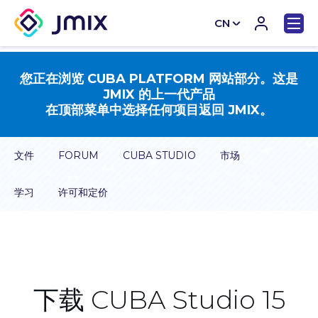
CN
EN
您正在浏览 CUBA PLATFORM 网站部分。这是
JMIX 的上一代产品
在顶部菜单中选择任何项目返回 JMIX。
文件
FORUM
CUBA STUDIO
市场
学习
许可和定价
下载 CUBA Studio 15