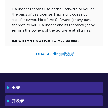
Haulmont licenses use of the Software to you on
the basis of this License. Haulmont does not
transfer ownership of the Software (or any part
thereof) to you. Haulmont and its licensors (if any)
remain the owners of the Software at all times.
IMPORTANT NOTICE TO ALL USERS:
BY TICKING THE ACCEPTANCE "TICKBOX"
AND DOWNLOADING OR USING THE
CUBA Studio 卸载说明
SOFTWARE YOU AGREE TO THE TERMS
OF THIS LICENSE WHICH WILL BIND
YOU AND YOUR EMPLOYEES (IF ANY).
BY DOWNLOADING OR USING THE
SOFTWARE, YOU ACKNOWLEDGE AND
ACCEPT THAT THIS IS A "BUSINESS-TO-
框架
BUSINESS" LICENSE AGREEMENT FOR
THE USE OF THE SOFTWARE (I.E. BY
INDIVIDUALS OR CORPORATE ENTITIES)
开发者
FOR BUSINESS/PROFESSIONAL
PURPOSES. YOU ACKNOWLEDGE AND