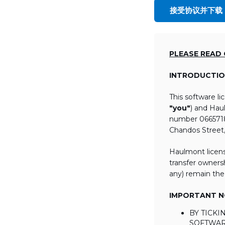
接受协议并下载
PLEASE READ
INTRODUCTIO
This software l
"you"
) and Hau
number 06657184
Chandos Street
Haulmont licens
transfer ownersh
any) remain the
IMPORTANT NO
BY TICK
SOFTWAR