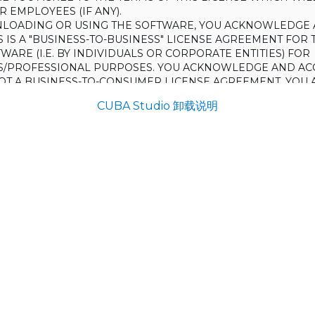
 EMPLOYEES (IF ANY).
LOADING OR USING THE SOFTWARE, YOU ACKNOWLEDGE 
S IS A "BUSINESS-TO-BUSINESS" LICENSE AGREEMENT FOR 
WARE (I.E. BY INDIVIDUALS OR CORPORATE ENTITIES) FOR
S/PROFESSIONAL PURPOSES. YOU ACKNOWLEDGE AND AC
 NOT A BUSINESS-TO-CONSUMER LICENSE AGREEMENT. YOU 
 NOT USE THE SOFTWARE FOR NON-BUSINESS/PROFESSIONA
CUBA Studio 卸载说明
R) PURPOSES.
O NOT AGREE TO THE TERMS OF THIS LICENSE, HAULMONT
THE SOFTWARE TO YOU. UNLESS YOU AGREE TO THE TERMS
, YOU MAY NOT DOWNLOAD OR USE THE SOFTWARE.
:
ing to grant the Licensee (and the Licensee is willing to accept) 
 the terms and conditions set out in this License.
S:
on
ons and rules of interpretation in this clause apply in this License,