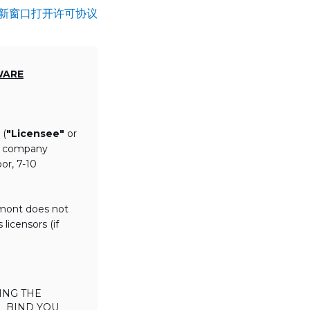
新窗口打开许可协议
WARE
 (
"Licensee"
or
th company
or, 7-10
lmont does not
licensors (if
ING THE
L BIND YOU