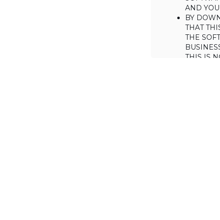
AND YOUR
BY DOWN
THAT THI
THE SOFT
BUSINES
THIS IS
YOU MAY
CONSUME
IF YOU D
LICENSE 
LICENSE
BACKGROUND
Haulmont is will
the Software on
AGREED TERM
1. Interpretati
1.1. The definiti