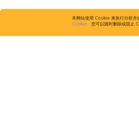
本网站使用 Cookie 来执行分
Cookie。
您可以随时删除或阻止 Co
CUBA Platfor
框架
CUBA Studio