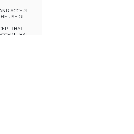
AND ACCEPT
THE USE OF
CEPT THAT
ACCEPT THAT
L/TRADE (I.E.
 WILL NOT
 OF THIS
a license to use
 including the