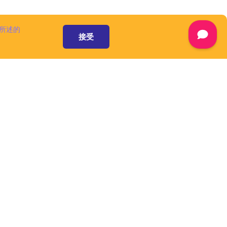
 available at
are
separately,
所述的
ww.cuba-
接受
ot considered
ment and are
censes.
mont and/or its
he domain name
A Platform is
 a number of
omponents and
), that speed up
form is an open
 pursuant to
ware', as defined
资源和服务
mont and/or its