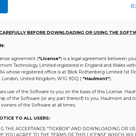
在
 CAREFULLY BEFORE DOWNLOADING OR USING THE SOFT
N:
icense agreement (
"License"
) is a legal agreement between you
lmont Technology Limited registered in England and Wales wi
 whose registered office is at Blick Rothenberg Limited 1st Flo
, London, United Kingdom, W1G 9DQ (
"Haulmont"
).
es use of the Software to you on the basis of this License. Hau
ip of the Software (or any part thereof) to you. Haulmont and its 
 owners of the Software at all times.
TICE TO ALL USERS:
ING THE ACCEPTANCE "TICKBOX" AND DOWNLOADING OR US
E YOU AGREE TO THE TERMS OF THIS LICENSE WHICH WIL