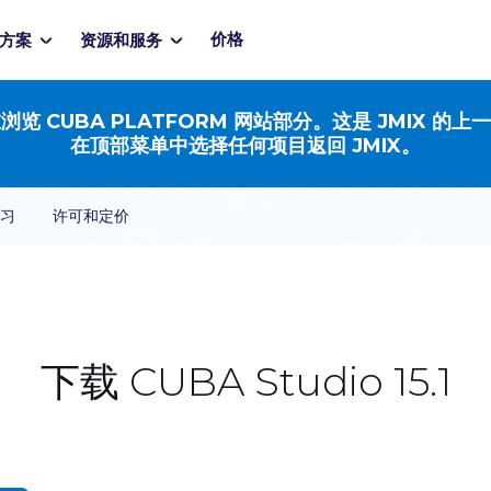
价格
方案
资源和服务
浏览 CUBA PLATFORM 网站部分。这是 JMIX 的上
在顶部菜单中选择任何项目返回 JMIX。
习
许可和定价
下载 CUBA Studio 15.1