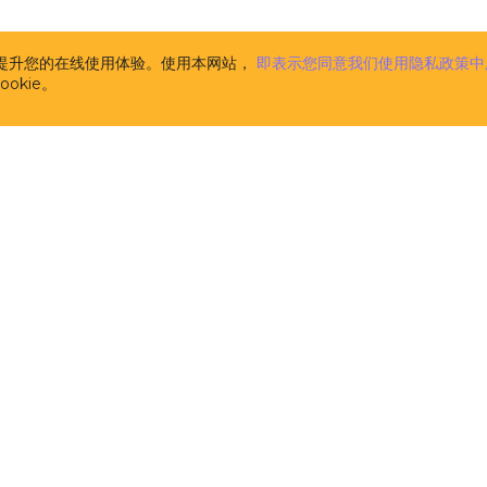
the CUBA Platform. The description of CUBA Add-ons is
www.cuba-platform.com/marketplace
. CUBA Add-ons 
supplemental to the CUBA Platform (and are licensed 
析并提升您的在线使用体验。使用本网站，
即表示您同意我们使用隐私政策中
pursuant to this License). Components, published at
w
okie。
platform.com/marketplace
and marked as FREE are n
CUBA Add-ons for the purpose of this License Agree
licensed separately on the terms of their respective li
m
the computer software developed and owned by Haul
licensors, the specification of which is available at t
address
www.cuba-platform.com/documentation
. CUB
aimed at software developers and provides them with
tools and libraries (comprising pre-built functions, c
data structures in the form of pre-written source code
the creation and development of software. CUBA Plat
source software distributed and licensed by Haulmont
the terms of the Apache 2.0 license published at
www.apache.org/licenses/LICENSE-2.0
. It is not 'Soft
in this License.
开发者
解决方案
the computer software developed and owned by Haul