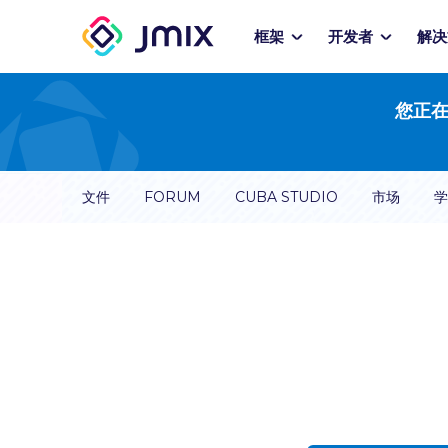
框架
开发者
解决
您正在
文件
FORUM
CUBA STUDIO
市场
学