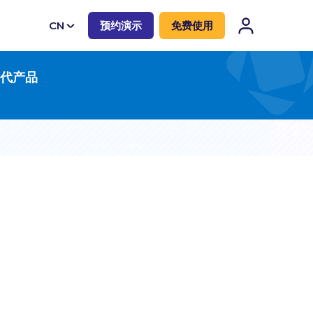
CN
预约演示
免费使用
EN
一代产品