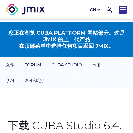
CN
EN
您正在浏览 CUBA PLATFORM 网站部分。这是
JMIX 的上一代产品
在顶部菜单中选择任何项目返回 JMIX。
文件
FORUM
CUBA STUDIO
市场
学习
许可和定价
下载 CUBA Studio 6.4.1