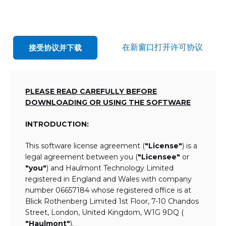
在新窗口打开许可协议
接受协议并下载
PLEASE READ CAREFULLY BEFORE
DOWNLOADING OR USING THE SOFTWARE
INTRODUCTION:
This software license agreement (
"License"
) is a
legal agreement between you (
"Licensee"
or
"you"
) and Haulmont Technology Limited
registered in England and Wales with company
number 06657184 whose registered office is at
Blick Rothenberg Limited 1st Floor, 7-10 Chandos
Street, London, United Kingdom, W1G 9DQ (
"Haulmont"
).