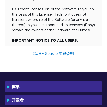
Haulmont licenses use of the Software to you on
the basis of this License. Haulmont does not
transfer ownership of the Software (or any part
thereof) to you. Haulmont and its licensors (if any)
remain the owners of the Software at all times.
IMPORTANT NOTICE TO ALL USERS:
BY TICKING THE ACCEPTANCE "TICKBOX"
AND DOWNLOADING OR USING THE
CUBA Studio 卸载说明
SOFTWARE YOU AGREE TO THE TERMS
OF THIS LICENSE WHICH WILL BIND
YOU AND YOUR EMPLOYEES (IF ANY).
BY DOWNLOADING OR USING THE
SOFTWARE, YOU ACKNOWLEDGE AND
ACCEPT THAT THIS IS A "BUSINESS-TO-
框架
BUSINESS" LICENSE AGREEMENT FOR
THE USE OF THE SOFTWARE (I.E. BY
INDIVIDUALS OR CORPORATE ENTITIES)
开发者
FOR BUSINESS/PROFESSIONAL
PURPOSES. YOU ACKNOWLEDGE AND