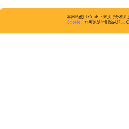
本网站使用 Cookie 来执行分
Cookie。
您可以随时删除或阻止 Co
CUBA Platfor
框架
CUBA Studio