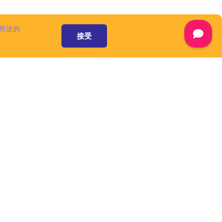
 available at
are
separately,
所述的
ww.cuba-
接受
ot considered
ment and are
censes.
mont and/or its
he domain name
A Platform is
 a number of
omponents and
), that speed up
form is an open
 pursuant to
ware', as defined
资源和服务
mont and/or its