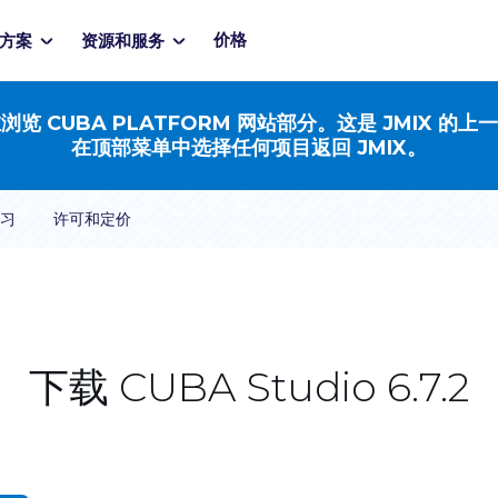
价格
方案
资源和服务
浏览 CUBA PLATFORM 网站部分。这是 JMIX 的上
在顶部菜单中选择任何项目返回 JMIX。
习
许可和定价
下载 CUBA Studio 6.7.2