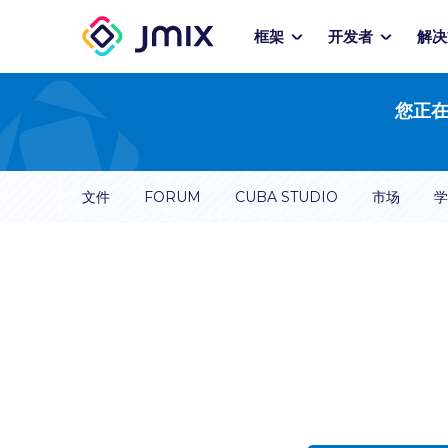
框架
开发者
解决
您正在
文件
FORUM
CUBA STUDIO
市场
学