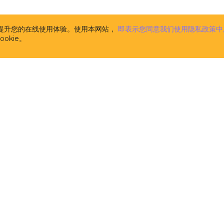
the CUBA Platform. The description of CUBA Add-ons is
www.cuba-platform.com/marketplace
. CUBA Add-ons 
supplemental to the CUBA Platform (and are licensed 
析并提升您的在线使用体验。使用本网站，
即表示您同意我们使用隐私政策中
pursuant to this License). Components, published at
w
okie。
platform.com/marketplace
and marked as FREE are n
CUBA Add-ons for the purpose of this License Agree
licensed separately on the terms of their respective li
m
the computer software developed and owned by Haul
licensors, the specification of which is available at t
address
www.cuba-platform.com/documentation
. CUB
aimed at software developers and provides them with
tools and libraries (comprising pre-built functions, c
data structures in the form of pre-written source code
the creation and development of software. CUBA Plat
source software distributed and licensed by Haulmont
the terms of the Apache 2.0 license published at
www.apache.org/licenses/LICENSE-2.0
. It is not 'Soft
in this License.
开发者
解决方案
the computer software developed and owned by Haul