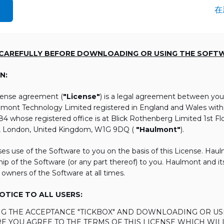
在
 CAREFULLY BEFORE DOWNLOADING OR USING THE SOFT
N:
icense agreement (
"License"
) is a legal agreement between you
lmont Technology Limited registered in England and Wales wi
 whose registered office is at Blick Rothenberg Limited 1st Flo
, London, United Kingdom, W1G 9DQ (
"Haulmont"
).
es use of the Software to you on the basis of this License. Hau
ip of the Software (or any part thereof) to you. Haulmont and its 
 owners of the Software at all times.
TICE TO ALL USERS:
ING THE ACCEPTANCE "TICKBOX" AND DOWNLOADING OR US
E YOU AGREE TO THE TERMS OF THIS LICENSE WHICH WIL