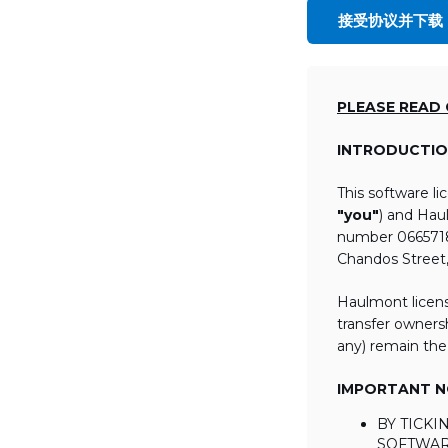
接受协议并下载
PLEASE READ
INTRODUCTIO
This software l
"you"
) and Hau
number 06657184
Chandos Street
Haulmont licens
transfer ownersh
any) remain the
IMPORTANT NO
BY TICK
SOFTWAR