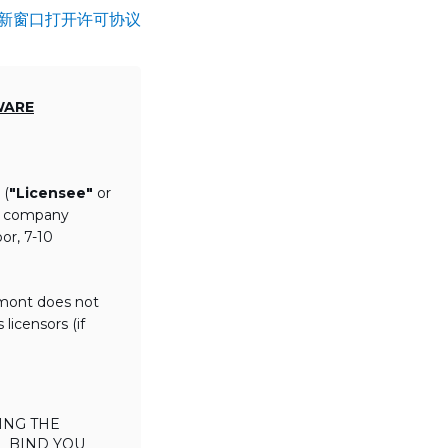
新窗口打开许可协议
WARE
 (
"Licensee"
or
th company
or, 7-10
lmont does not
licensors (if
ING THE
L BIND YOU