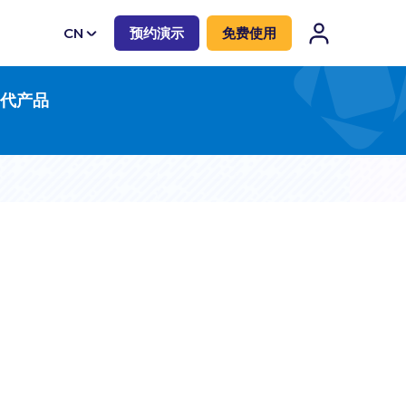
CN
预约演示
免费使用
EN
一代产品