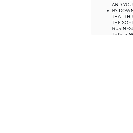
AND YOUR
BY DOWN
THAT THI
THE SOFT
BUSINES
THIS IS
YOU MAY
CONSUME
IF YOU D
LICENSE 
LICENSE
BACKGROUND
Haulmont is will
the Software on
AGREED TERM
1. Interpretati
1.1. The definiti