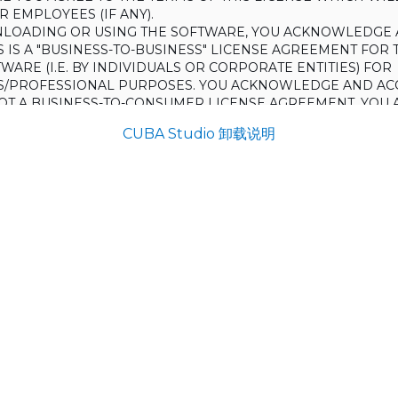
 EMPLOYEES (IF ANY).
LOADING OR USING THE SOFTWARE, YOU ACKNOWLEDGE 
S IS A "BUSINESS-TO-BUSINESS" LICENSE AGREEMENT FOR 
WARE (I.E. BY INDIVIDUALS OR CORPORATE ENTITIES) FOR
S/PROFESSIONAL PURPOSES. YOU ACKNOWLEDGE AND AC
 NOT A BUSINESS-TO-CONSUMER LICENSE AGREEMENT. YOU 
 NOT USE THE SOFTWARE FOR NON-BUSINESS/PROFESSIONA
CUBA Studio 卸载说明
R) PURPOSES.
O NOT AGREE TO THE TERMS OF THIS LICENSE, HAULMONT
THE SOFTWARE TO YOU. UNLESS YOU AGREE TO THE TERMS
, YOU MAY NOT DOWNLOAD OR USE THE SOFTWARE.
:
ing to grant the Licensee (and the Licensee is willing to accept) 
 the terms and conditions set out in this License.
S:
on
ons and rules of interpretation in this clause apply in this License,