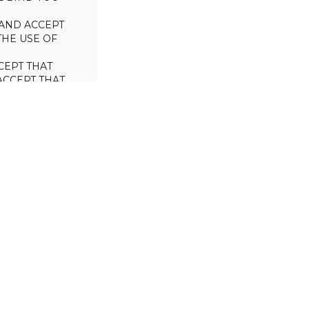
AND ACCEPT
THE USE OF
CEPT THAT
ACCEPT THAT
L/TRADE (I.E.
 WILL NOT
 OF THIS
a license to use
 including the