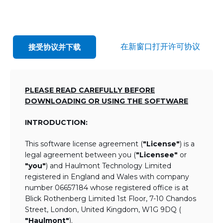
在新窗口打开许可协议
接受协议并下载
PLEASE READ CAREFULLY BEFORE
DOWNLOADING OR USING THE SOFTWARE
INTRODUCTION:
This software license agreement (
"License"
) is a
legal agreement between you (
"Licensee"
or
"you"
) and Haulmont Technology Limited
registered in England and Wales with company
number 06657184 whose registered office is at
Blick Rothenberg Limited 1st Floor, 7-10 Chandos
Street, London, United Kingdom, W1G 9DQ (
"Haulmont"
).