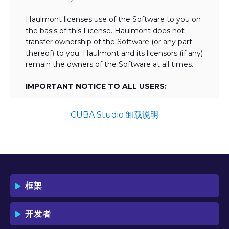
Haulmont licenses use of the Software to you on
the basis of this License. Haulmont does not
transfer ownership of the Software (or any part
thereof) to you. Haulmont and its licensors (if any)
remain the owners of the Software at all times.
IMPORTANT NOTICE TO ALL USERS:
BY TICKING THE ACCEPTANCE "TICKBOX"
AND DOWNLOADING OR USING THE
CUBA Studio 卸载说明
SOFTWARE YOU AGREE TO THE TERMS
OF THIS LICENSE WHICH WILL BIND
YOU AND YOUR EMPLOYEES (IF ANY).
BY DOWNLOADING OR USING THE
SOFTWARE, YOU ACKNOWLEDGE AND
ACCEPT THAT THIS IS A "BUSINESS-TO-
框架
BUSINESS" LICENSE AGREEMENT FOR
THE USE OF THE SOFTWARE (I.E. BY
INDIVIDUALS OR CORPORATE ENTITIES)
开发者
FOR BUSINESS/PROFESSIONAL
PURPOSES. YOU ACKNOWLEDGE AND