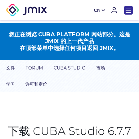
CN
EN
您正在浏览 CUBA PLATFORM 网站部分。这是
JMIX 的上一代产品
在顶部菜单中选择任何项目返回 JMIX。
文件
FORUM
CUBA STUDIO
市场
学习
许可和定价
下载 CUBA Studio 6.7.7