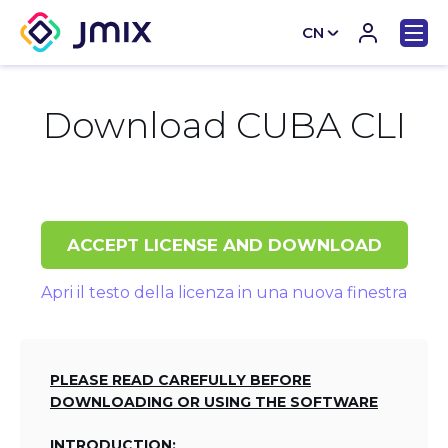
CN
EN
Download CUBA CLI
ACCEPT LICENSE AND DOWNLOAD
Apri il testo della licenza in una nuova finestra
PLEASE READ CAREFULLY BEFORE
DOWNLOADING OR USING THE SOFTWARE
INTRODUCTION: