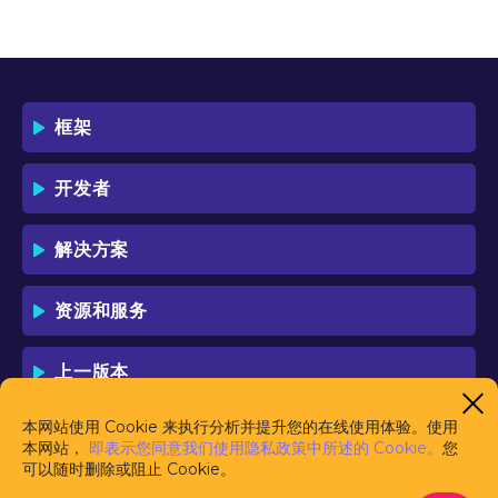
OF THIS LICENSE WHICH WILL BIND
YOU AND YOUR EMPLOYEES (IF ANY).
BY DOWNLOADING OR USING THE
SOFTWARE, YOU ACKNOWLEDGE AND
ACCEPT THAT THIS IS A "BUSINESS-TO-
框架
BUSINESS" LICENSE AGREEMENT FOR
THE USE OF THE SOFTWARE (I.E. BY
INDIVIDUALS OR CORPORATE ENTITIES)
开发者
FOR BUSINESS/PROFESSIONAL
PURPOSES. YOU ACKNOWLEDGE AND
ACCEPT THAT THIS IS NOT A BUSINESS-
解决方案
TO-CONSUMER LICENSE AGREEMENT.
YOU ACCEPT THAT YOU MAY NOT USE
THE SOFTWARE FOR NON-
资源和服务
BUSINESS/PROFESSIONAL/TRADE (I.E.
CONSUMER) PURPOSES.
上一版本
IF YOU DO NOT AGREE TO THE TERMS
OF THIS LICENSE, HAULMONT WILL NOT
LICENSE THE SOFTWARE TO YOU.
本网站使用 Cookie 来执行分析并提升您的在线使用体验。使用
UNLESS YOU AGREE TO THE TERMS OF
本网站，
即表示您同意我们使用隐私政策中所述的 Cookie。
您
THIS LICENSE, YOU MAY NOT
可以随时删除或阻止 Cookie。
DOWNLOAD OR USE THE SOFTWARE.