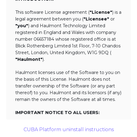
This software License agreement (
"License"
) is a
legal agreement between you (
"Licensee"
or
"you"
) and Haulmont Technology Limited
registered in England and Wales with company
number 06657184 whose registered office is at
Blick Rothenberg Limited 1st Floor, 7-10 Chandos
Street, London, United Kingdom, W1G 9DQ (
"Haulmont"
).
Haulmont licenses use of the Software to you on
the basis of this License. Haulmont does not
transfer ownership of the Software (or any part
thereof) to you. Haulmont and its licensors (if any)
remain the owners of the Software at all times.
IMPORTANT NOTICE TO ALL USERS:
BY TICKING THE ACCEPTANCE "TICKBOX"
CUBA Platform uninstall instructions
AND DOWNLOADING OR USING THE
SOFTWARE YOU AGREE TO THE TERMS