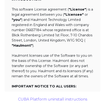
This software License agreement (
"License"
) is a
legal agreement between you (
"Licensee"
or
"you"
) and Haulmont Technology Limited
registered in England and Wales with company
number 06657184 whose registered office is at
Blick Rothenberg Limited 1st Floor, 7-10 Chandos
Street, London, United Kingdom, W1G 9DQ (
"Haulmont"
).
Haulmont licenses use of the Software to you on
the basis of this License. Haulmont does not
transfer ownership of the Software (or any part
thereof) to you. Haulmont and its licensors (if any)
remain the owners of the Software at all times.
IMPORTANT NOTICE TO ALL USERS:
BY TICKING THE ACCEPTANCE "TICKBOX"
CUBA Platform uninstall instructions
AND DOWNLOADING OR USING THE
SOFTWARE YOU AGREE TO THE TERMS