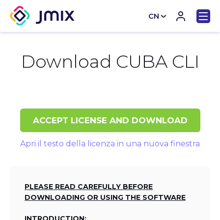
CN
EN
Download CUBA CLI
ACCEPT LICENSE AND DOWNLOAD
Apri il testo della licenza in una nuova finestra
PLEASE READ CAREFULLY BEFORE
DOWNLOADING OR USING THE SOFTWARE
INTRODUCTION: