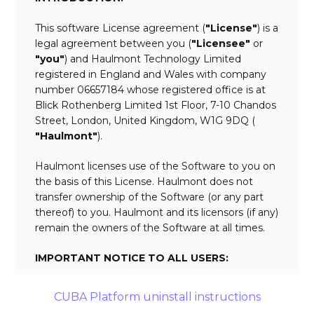
This software License agreement (
"License"
) is a
legal agreement between you (
"Licensee"
or
"you"
) and Haulmont Technology Limited
registered in England and Wales with company
number 06657184 whose registered office is at
Blick Rothenberg Limited 1st Floor, 7-10 Chandos
Street, London, United Kingdom, W1G 9DQ (
"Haulmont"
).
Haulmont licenses use of the Software to you on
the basis of this License. Haulmont does not
transfer ownership of the Software (or any part
thereof) to you. Haulmont and its licensors (if any)
remain the owners of the Software at all times.
IMPORTANT NOTICE TO ALL USERS:
BY TICKING THE ACCEPTANCE "TICKBOX"
CUBA Platform uninstall instructions
AND DOWNLOADING OR USING THE
SOFTWARE YOU AGREE TO THE TERMS