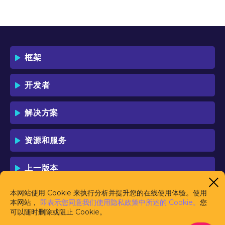
OF THIS LICENSE WHICH WILL BIND
YOU AND YOUR EMPLOYEES (IF ANY).
BY DOWNLOADING OR USING THE
SOFTWARE, YOU ACKNOWLEDGE AND
ACCEPT THAT THIS IS A "BUSINESS-TO-
框架
BUSINESS" LICENSE AGREEMENT FOR
THE USE OF THE SOFTWARE (I.E. BY
INDIVIDUALS OR CORPORATE ENTITIES)
开发者
FOR BUSINESS/PROFESSIONAL
PURPOSES. YOU ACKNOWLEDGE AND
ACCEPT THAT THIS IS NOT A BUSINESS-
解决方案
TO-CONSUMER LICENSE AGREEMENT.
YOU ACCEPT THAT YOU MAY NOT USE
THE SOFTWARE FOR NON-
资源和服务
BUSINESS/PROFESSIONAL/TRADE (I.E.
CONSUMER) PURPOSES.
上一版本
IF YOU DO NOT AGREE TO THE TERMS
OF THIS LICENSE, HAULMONT WILL NOT
LICENSE THE SOFTWARE TO YOU.
本网站使用 Cookie 来执行分析并提升您的在线使用体验。使用
UNLESS YOU AGREE TO THE TERMS OF
本网站，
即表示您同意我们使用隐私政策中所述的 Cookie。
您
THIS LICENSE, YOU MAY NOT
可以随时删除或阻止 Cookie。
DOWNLOAD OR USE THE SOFTWARE.